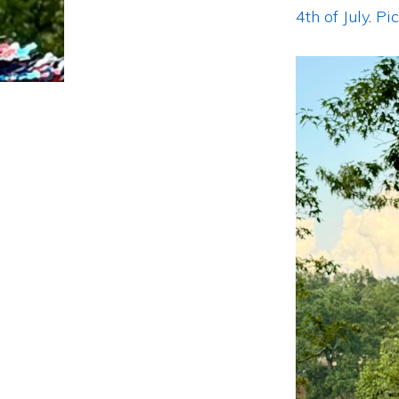
4th of July
.
Pi