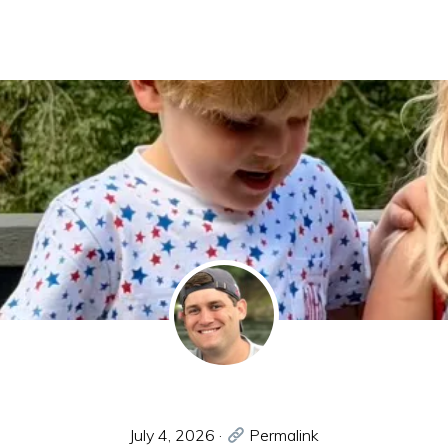
July 4, 2026
·
Permalink