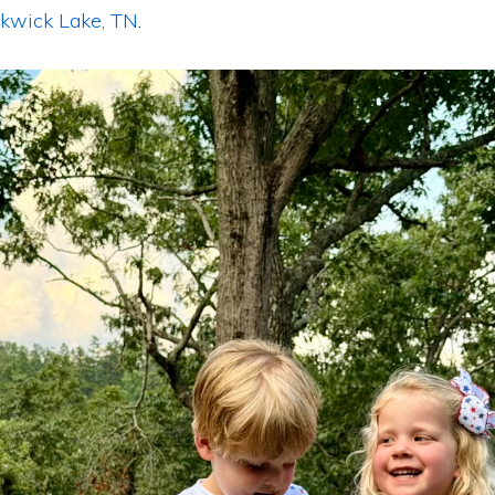
ckwick Lake, TN
.