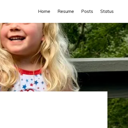
Home
Resume
Posts
Status