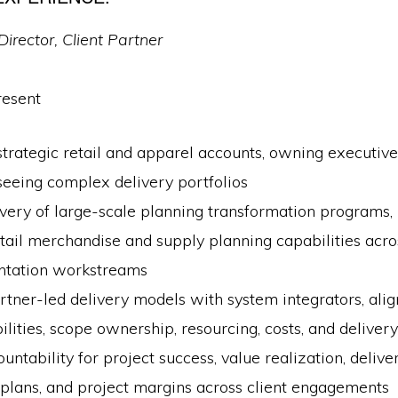
Director, Client Partner
resent
rategic retail and apparel accounts, owning executive
seeing complex delivery portfolios
very of large-scale planning transformation programs, 
tail merchandise and supply planning capabilities acro
tation workstreams
rtner-led delivery models with system integrators, align
ilities, scope ownership, resourcing, costs, and delive
ntability for project success, value realization, delive
plans, and project margins across client engagements