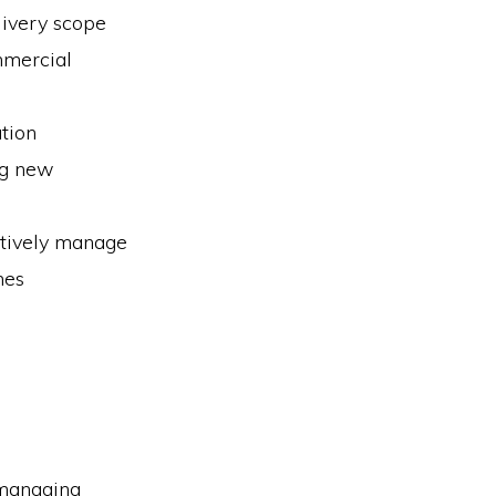
livery scope
mmercial
tion
ng new
ctively manage
mes
 managing