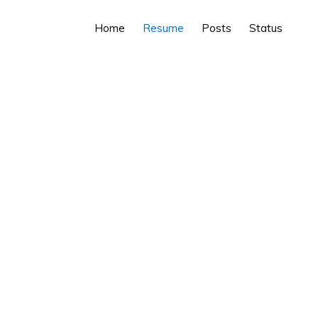
Home
Resume
Posts
Status