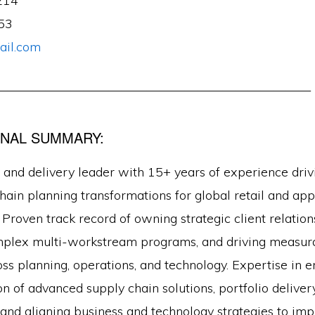
214
53
il.com
—————————————————————————
NAL SUMMARY:
 and delivery leader with 15+ years of experience driv
hain planning transformations for global retail and app
 Proven track record of owning strategic client relation
mplex multi-workstream programs, and driving measur
ss planning, operations, and technology. Expertise in 
 of advanced supply chain solutions, portfolio deliver
nd aligning business and technology strategies to im