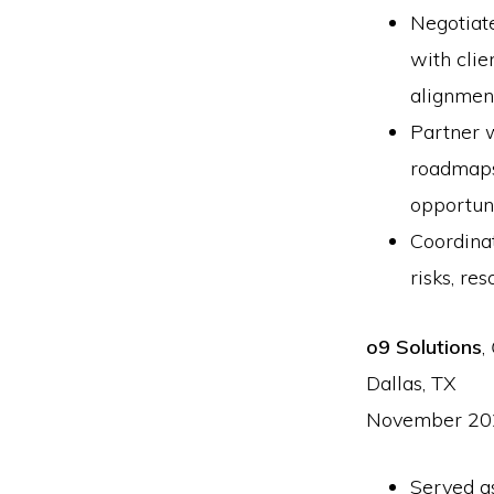
Negotiat
with clie
alignmen
Partner 
roadmaps,
opportun
Coordinat
risks, re
o9 Solutions
,
Dallas, TX
November 20
Served as