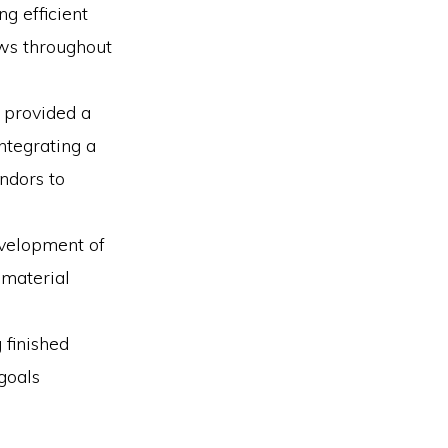
g efficient
ows throughout
 provided a
ntegrating a
ndors to
evelopment of
 material
 finished
goals