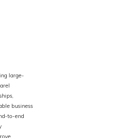
ing large-
arel
ships,
able business
end-to-end
y
prove