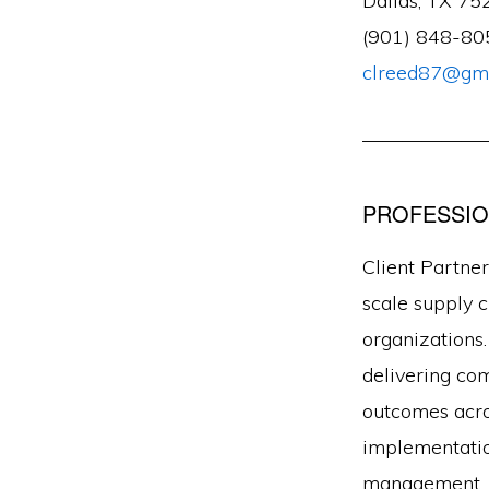
Dallas, TX 75
(901) 848-80
clreed87@gma
——————
PROFESSIO
Client Partner
scale supply c
organizations.
delivering co
outcomes acro
implementation
management, a