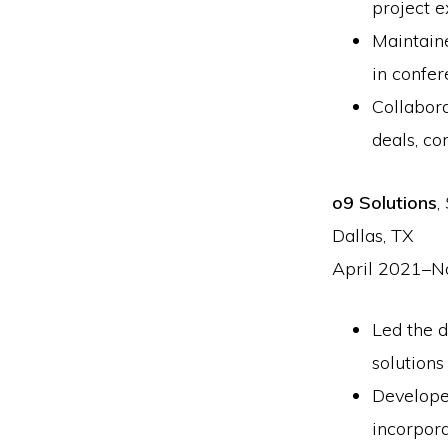
project e
Maintaine
in confer
Collabor
deals, co
o9 Solutions
,
Dallas, TX
April 2021–
Led the 
solutions
Develope
incorpor