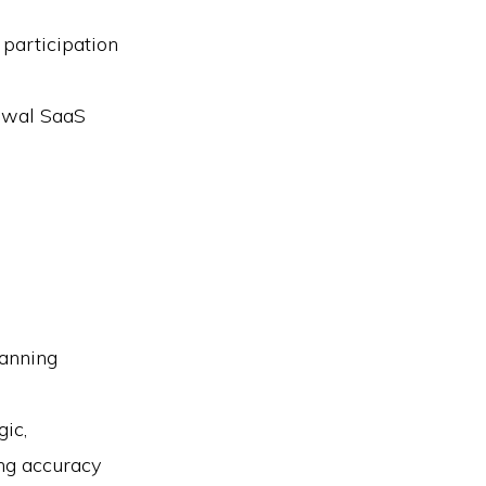
 participation
newal SaaS
lanning
ic,
ng accuracy