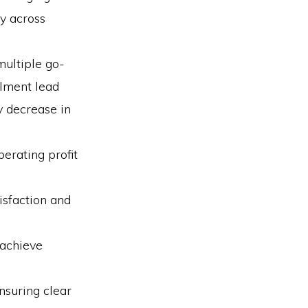
y across
multiple go-
llment lead
y decrease in
perating profit
isfaction and
 achieve
nsuring clear