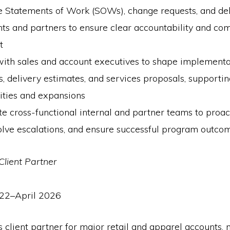
e Statements of Work (SOWs), change requests, and de
nts and partners to ensure clear accountability and co
t
with sales and account executives to shape implementa
 delivery estimates, and services proposals, supporti
ities and expansions
e cross-functional internal and partner teams to proa
solve escalations, and ensure successful program outco
Client Partner
22–April 2026
 client partner for major retail and apparel accounts,