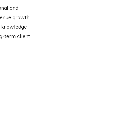
ional and
evenue growth
l knowledge
g-term client