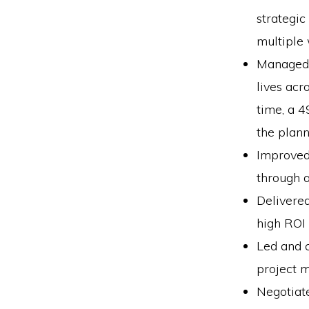
strategic
multiple
Managed t
lives acr
time, a 
the plann
Improved 
through a
Delivered
high ROI
Led and c
project m
Negotiat