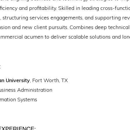
ficiency and profitability. Skilled in leading cross-funct
, structuring services engagements, and supporting r
sion and new client pursuits. Combines deep technica
ommercial acumen to deliver scalable solutions and lon
:
an University
, Fort Worth, TX
usiness Administration
rmation Systems
EXPERIENCE: