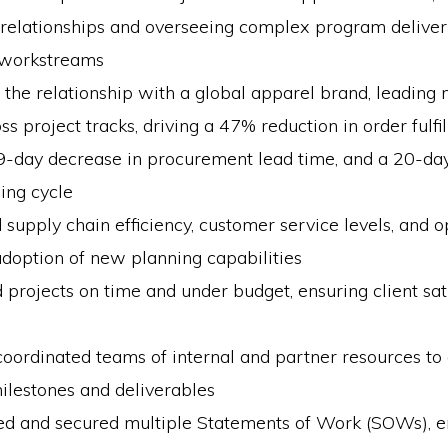
 relationships and overseeing complex program deliver
 workstreams
he relationship with a global apparel brand, leading 
oss project tracks, driving a 47% reduction in order fulfi
49-day decrease in procurement lead time, and a 20-da
ing cycle
supply chain efficiency, customer service levels, and o
doption of new planning capabilities
 projects on time and under budget, ensuring client sat
oordinated teams of internal and partner resources to
ilestones and deliverables
ed and secured multiple Statements of Work (SOWs), e