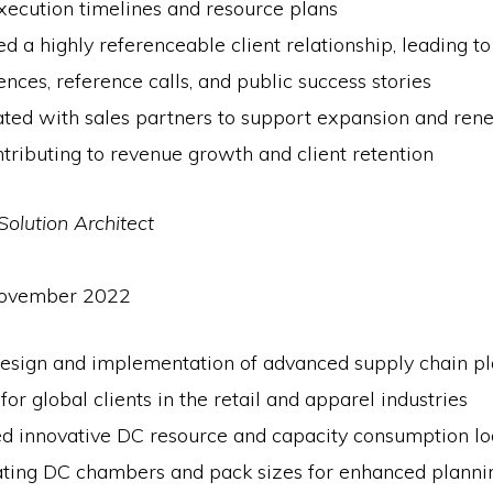
xecution timelines and resource plans
d a highly referenceable client relationship, leading to
ences, reference calls, and public success stories
ated with sales partners to support expansion and re
ntributing to revenue growth and client retention
Solution Architect
November 2022
design and implementation of advanced supply chain p
 for global clients in the retail and apparel industries
d innovative DC resource and capacity consumption log
ating DC chambers and pack sizes for enhanced planni