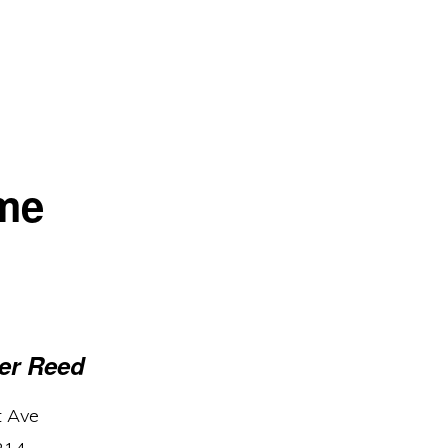
me
er Reed
t Ave