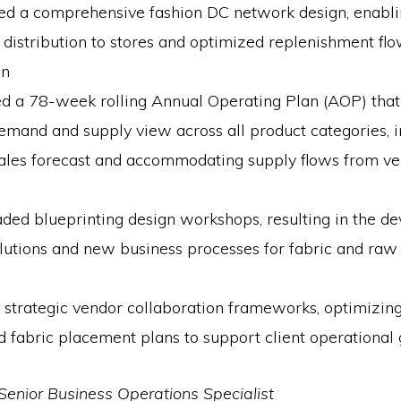
ed a comprehensive fashion DC network design, enablin
et distribution to stores and optimized replenishment fl
on
d a 78-week rolling Annual Operating Plan (AOP) that
demand and supply view across all product categories, i
sales forecast and accommodating supply flows from ve
ded blueprinting design workshops, resulting in the d
lutions and new business processes for fabric and raw
strategic vendor collaboration frameworks, optimizing
 fabric placement plans to support client operational 
Senior Business Operations Specialist