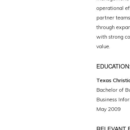
operational ef
partner teams
through expan
with strong c
value.
EDUCATION
Texas Christi
Bachelor of B
Business Info
May 2009
RELEVANT 