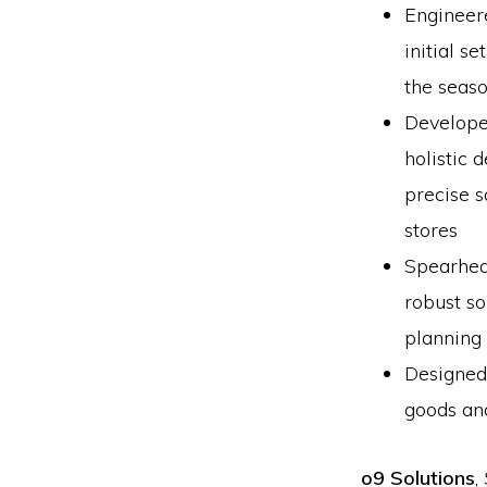
Engineer
initial s
the seas
Develope
holistic 
precise 
stores
Spearhea
robust so
planning
Designed 
goods and
o9 Solutions
,