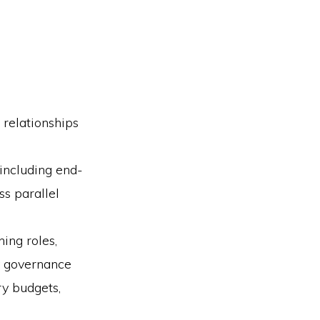
 relationships
including end-
ss parallel
ing roles,
ry governance
ry budgets,