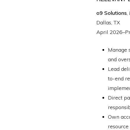
o9 Solutions
,
Dallas, TX
April 2026–P
Manage st
and over
Lead deli
to-end re
implemen
Direct pa
responsib
Own accou
resource 