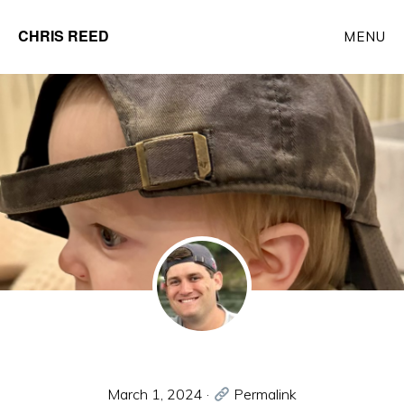
Skip
CHRIS REED
MENU
to
Client
main
Partner
content
at
o9
Solutions
March 1, 2024
·
Permalink