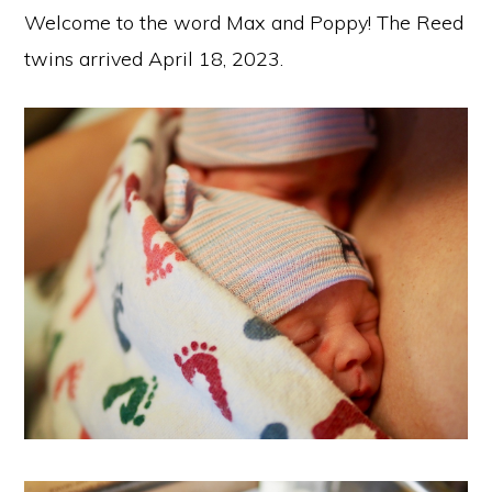
Welcome to the word Max and Poppy! The Reed
twins arrived April 18, 2023.