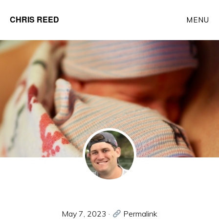
Skip
CHRIS REED
MENU
to
Client
main
Partner
content
at
o9
Solutions
May 7, 2023
·
Permalink