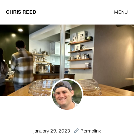
Skip
CHRIS REED
MENU
to
Client
main
Partner
content
at
o9
Solutions
January 29, 2023
·
Permalink