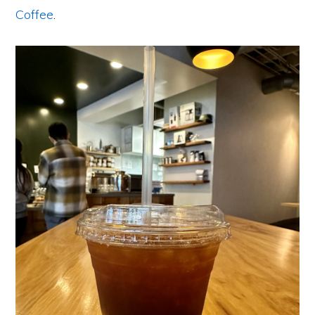
Coffee
.