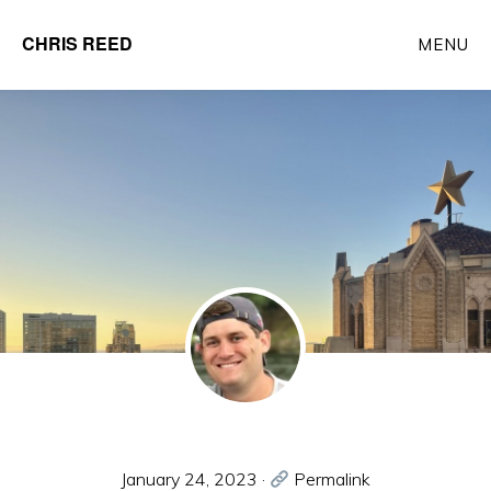
Skip
CHRIS REED
MENU
to
Client
main
Partner
content
at
o9
Solutions
January 24, 2023
·
Permalink