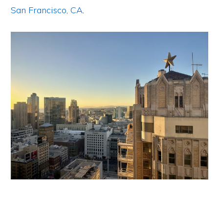
San Francisco, CA
.