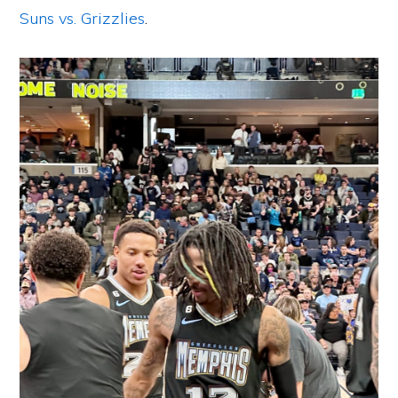
Suns vs. Grizzlies
.