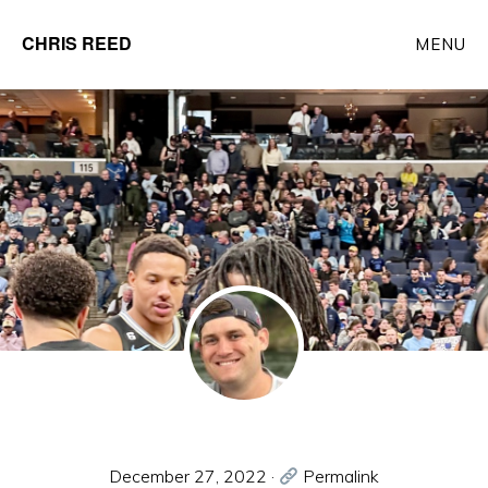
Skip
CHRIS REED
MENU
to
Client
main
Partner
content
at
o9
Solutions
December 27, 2022
·
Permalink