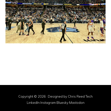
Copyright © 2026 · Designed by
Chris Reed Tech
LinkedIn
·
Instagram
·
Bluesky
·
Mastodon