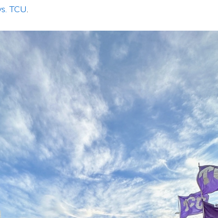
vs. TCU
.