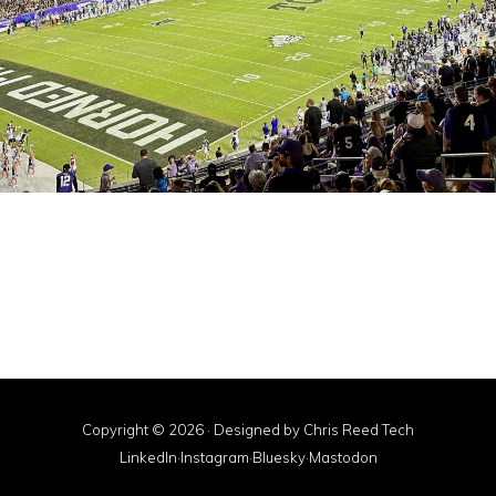
Copyright © 2026 · Designed by
Chris Reed Tech
LinkedIn
·
Instagram
·
Bluesky
·
Mastodon