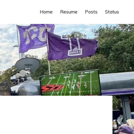
Home
Resume
Posts
Status