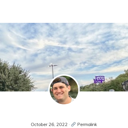
October 26, 2022
·
Permalink