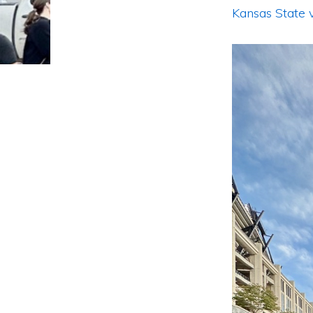
Kansas State 