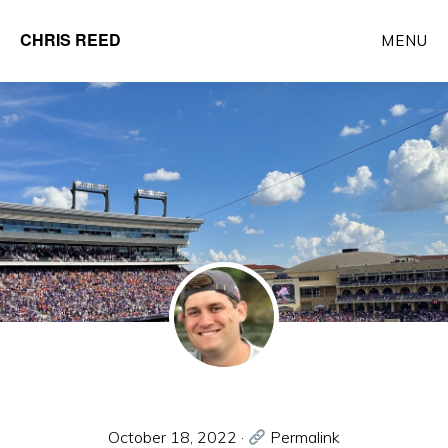
Skip
CHRIS REED
MENU
to
Client
main
Partner
content
at
o9
Solutions
October 18, 2022
·
Permalink