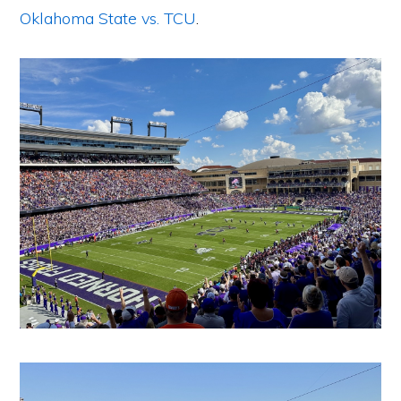
Oklahoma State vs. TCU
.