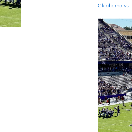
Oklahoma vs.