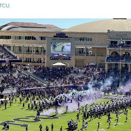
 TCU
.