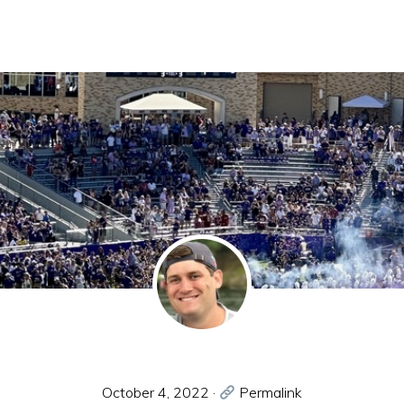
October 4, 2022
·
Permalink