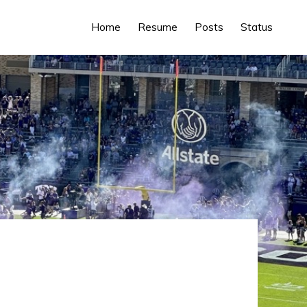
Home
Resume
Posts
Status