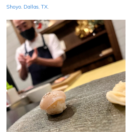
Shoyo
.
Dallas, TX
.