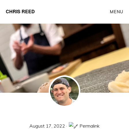
Skip
CHRIS REED
MENU
to
Client
main
Partner
content
at
o9
Solutions
August 17, 2022
·
Permalink