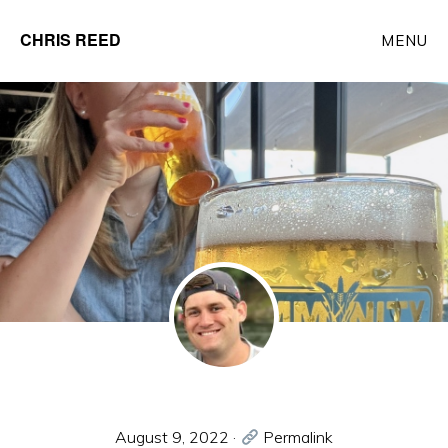
Skip
CHRIS REED
MENU
to
Client
main
Partner
content
at
o9
Solutions
August 9, 2022
·
Permalink