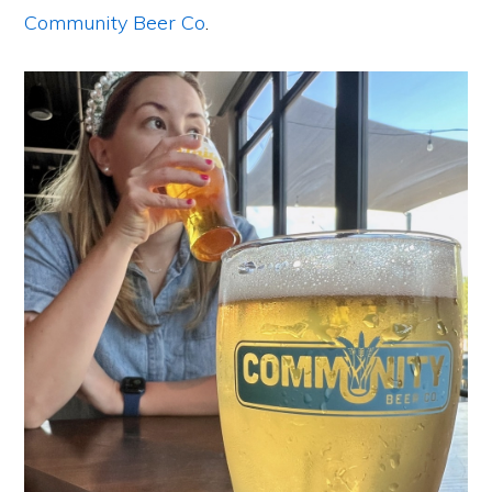
Community Beer Co
.