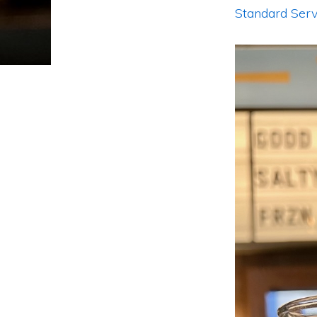
Standard Serv