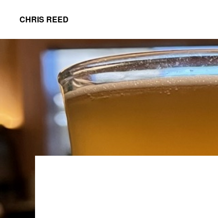
Skip
Skip
CHRIS REED
to
to
Client
primary
main
Partner
navigation
content
at
o9
Solutions