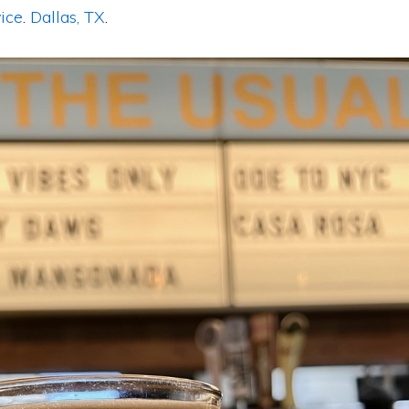
ice
.
Dallas, TX
.