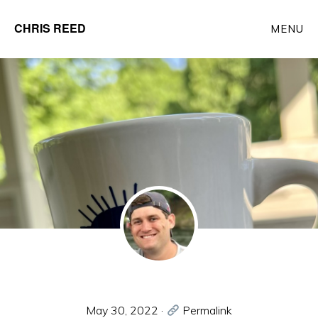
Skip
CHRIS REED
MENU
to
Client
main
Partner
content
at
o9
Solutions
May 30, 2022
·
Permalink