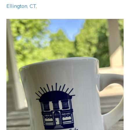
Ellington, CT
.