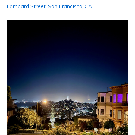
Lombard Street
.
San Francisco, CA
.