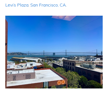
Levi’s Plaza
.
San Francisco, CA
.