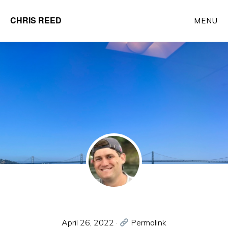
Skip
CHRIS REED
MENU
to
Client
main
Partner
content
at
o9
Solutions
April 26, 2022
·
Permalink