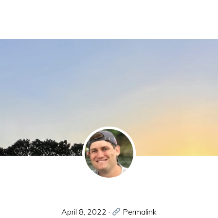
April 8, 2022
·
Permalink