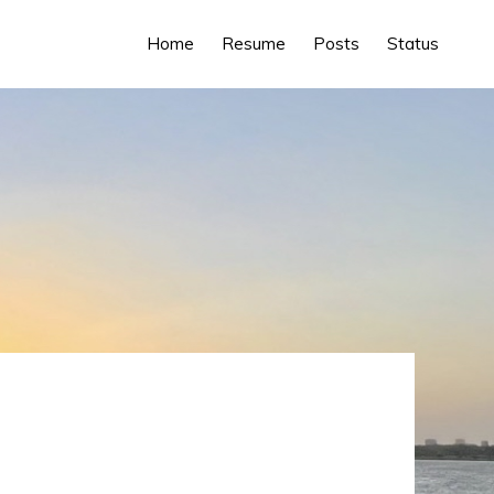
Home
Resume
Posts
Status