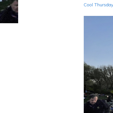
Cool Thursday