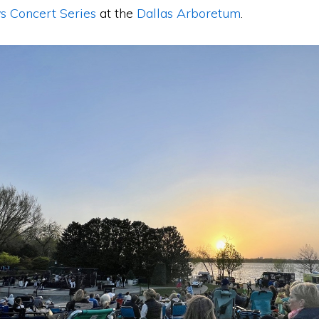
s Concert Series
at the
Dallas Arboretum
.