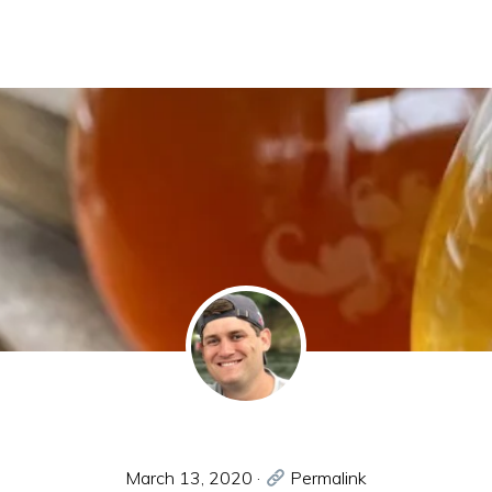
March 13, 2020
·
Permalink