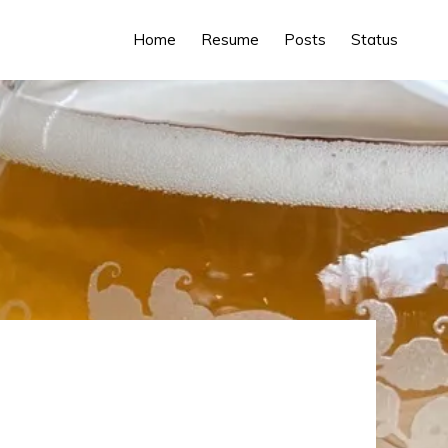
Home
Resume
Posts
Status