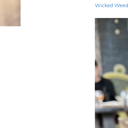
Wicked Weed