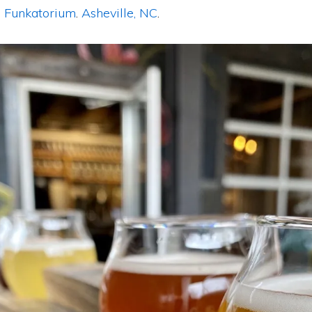
 Funkatorium
.
Asheville, NC
.