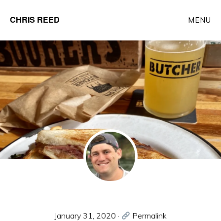
Skip
CHRIS REED
MENU
to
Client
main
Partner
content
at
o9
Solutions
January 31, 2020
·
Permalink