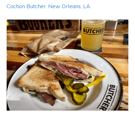
Cochon Butcher
.
New Orleans, LA
.