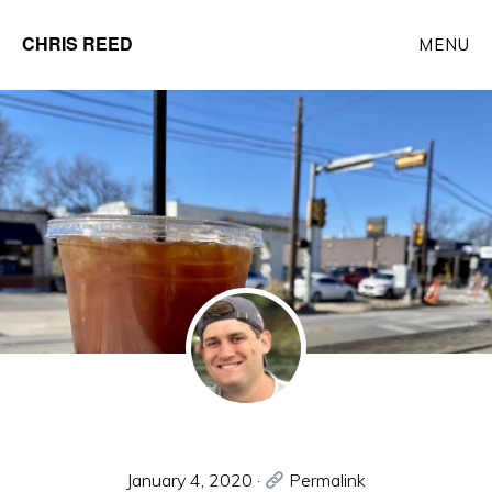
Skip
CHRIS REED
MENU
to
Client
main
Partner
content
at
o9
Solutions
January 4, 2020
·
Permalink