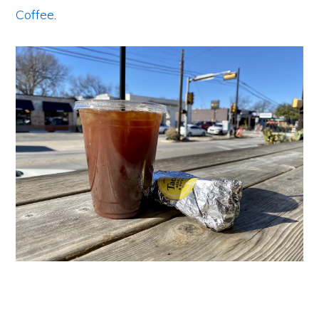
Coffee
.