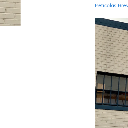
Peticolas Br