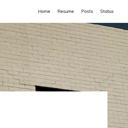
Home
Resume
Posts
Status