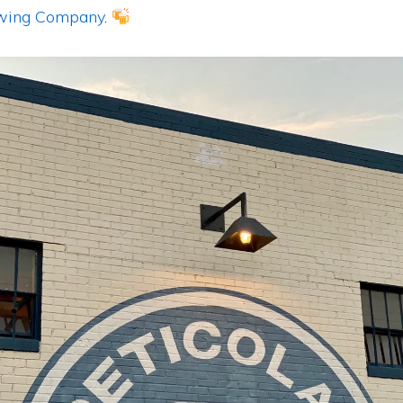
ewing Company
.