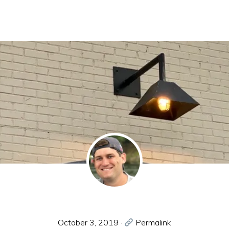
October 3, 2019
·
Permalink