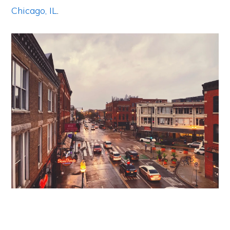
Chicago, IL
.