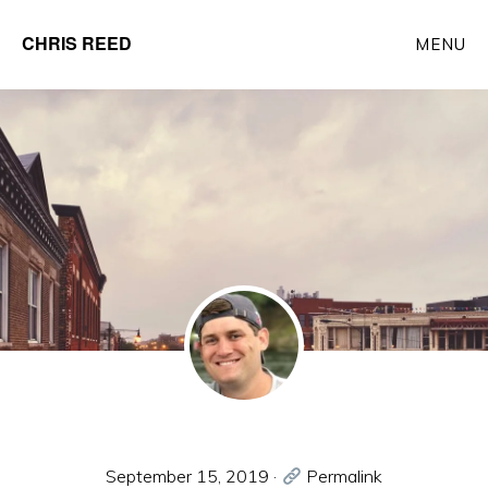
Skip
CHRIS REED
MENU
to
Client
main
Partner
content
at
o9
Solutions
September 15, 2019
·
Permalink