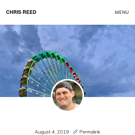
Skip
CHRIS REED
MENU
to
Client
main
Partner
content
at
o9
Solutions
August 4, 2019
·
Permalink