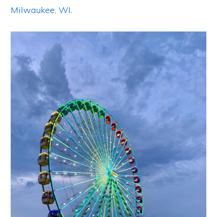
Milwaukee, WI
.