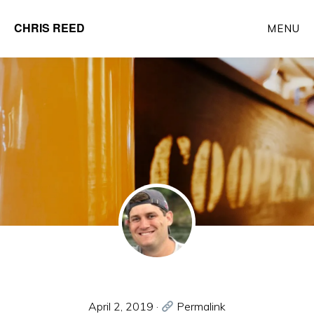
Skip
CHRIS REED
MENU
to
Client
main
Partner
content
at
o9
Solutions
April 2, 2019
·
Permalink