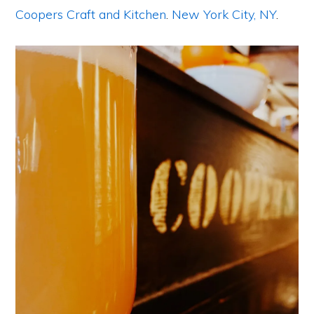
Coopers Craft and Kitchen
.
New York City, NY
.