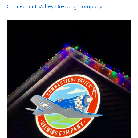
Connecticut Valley Brewing Company
.