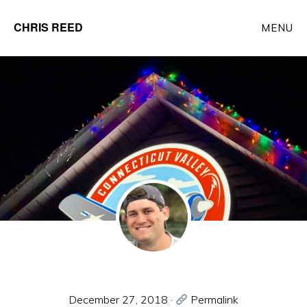
Skip
CHRIS REED
MENU
to
Client
main
Partner
content
at
o9
Solutions
December 27, 2018
·
Permalink