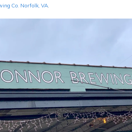
wing Co.
Norfolk, VA
.