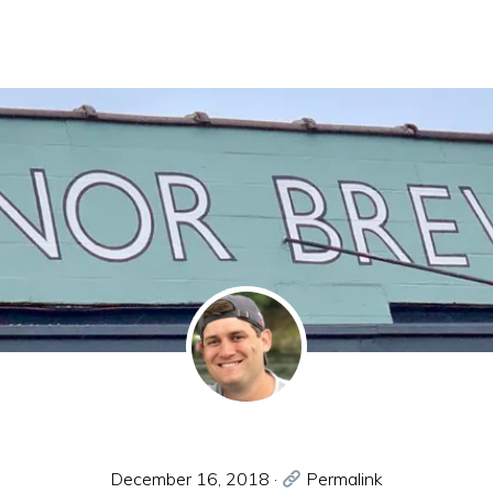
December 16, 2018
·
Permalink