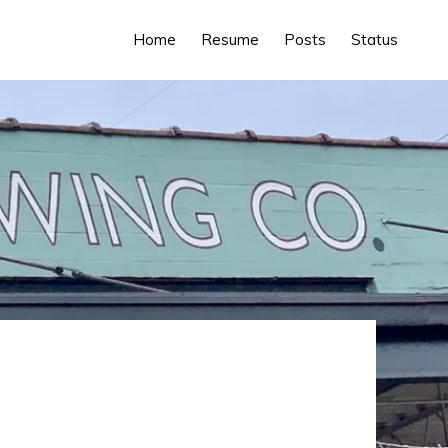
Home
Resume
Posts
Status