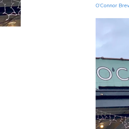
O’Connor Bre