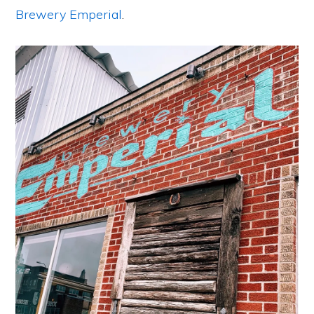
Brewery Emperial
.