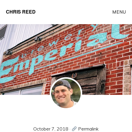
Skip
CHRIS REED
MENU
to
Client
main
Partner
content
at
o9
Solutions
October 7, 2018
·
Permalink