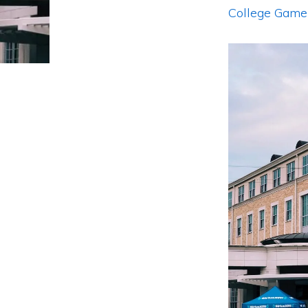
College Gam