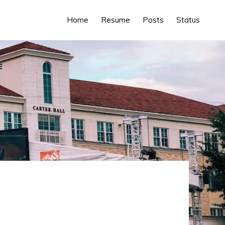
Home
Resume
Posts
Status