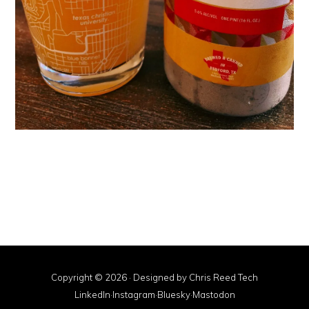
Copyright © 2026 · Designed by
Chris Reed Tech
LinkedIn
·
Instagram
·
Bluesky
·
Mastodon