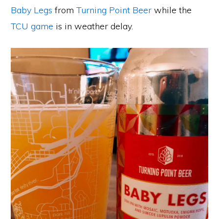
Baby Legs
from
Turning Point Beer
while the
TCU game
is in weather delay.