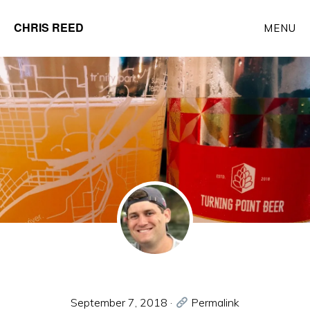
Skip
CHRIS REED
MENU
to
Client
main
Partner
content
at
o9
Solutions
September 7, 2018
·
Permalink