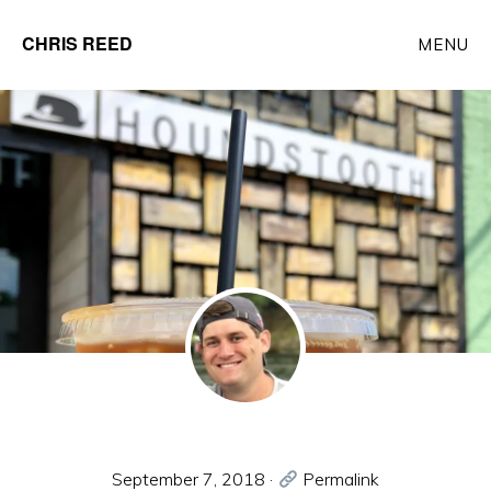
Skip
CHRIS REED
MENU
to
Client
main
Partner
content
at
o9
Solutions
September 7, 2018
·
Permalink