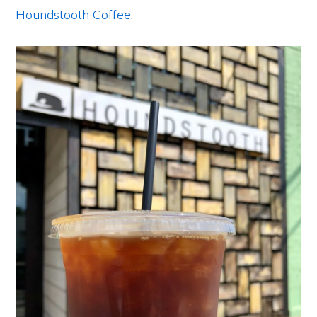
Houndstooth Coffee
.