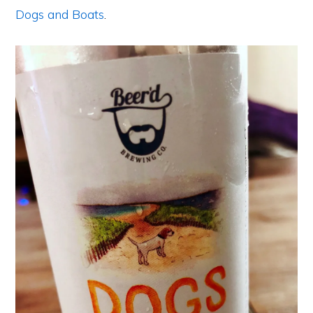
Dogs and Boats
.