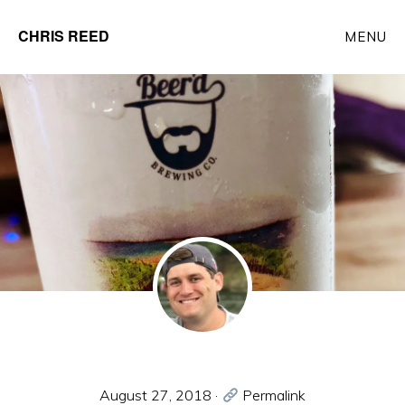
Skip
CHRIS REED
MENU
to
Client
main
Partner
content
at
o9
Solutions
August 27, 2018
·
Permalink