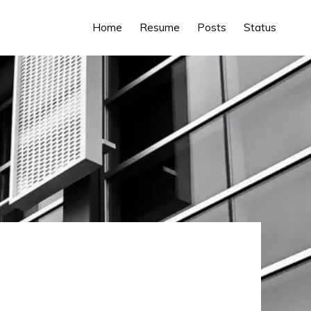
Home
Resume
Posts
Status