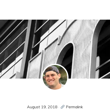
August 19, 2018
·
Permalink