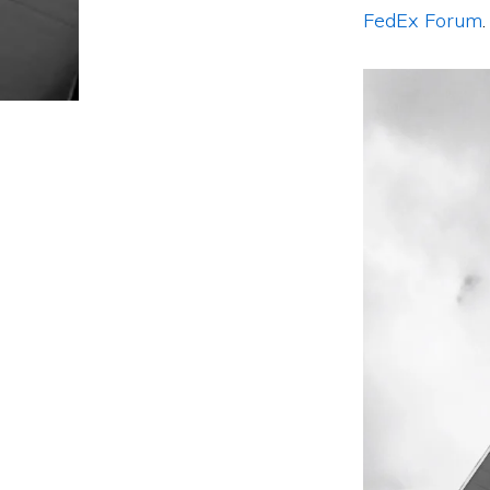
FedEx Forum
.