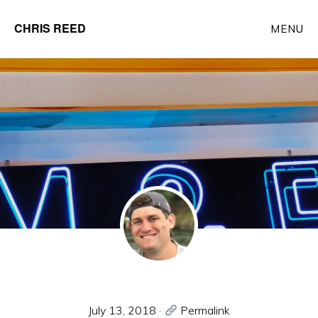
Skip
CHRIS REED
MENU
to
Client
main
Partner
content
at
o9
Solutions
July 13, 2018
·
Permalink