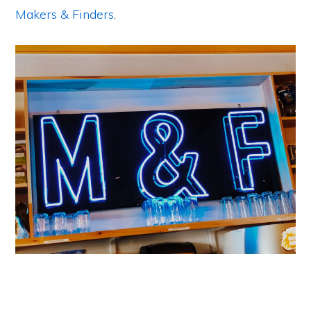
Makers & Finders
.