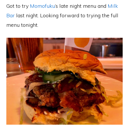
Got to try
Momofuku
’s late night menu and
Milk
Bar
last night. Looking forward to trying the full
menu tonight.