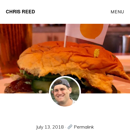
Skip
CHRIS REED
MENU
to
Client
main
Partner
content
at
o9
Solutions
July 13, 2018
·
Permalink