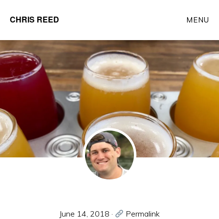
Skip
CHRIS REED
MENU
to
Client
main
Partner
content
at
o9
Solutions
June 14, 2018
·
Permalink