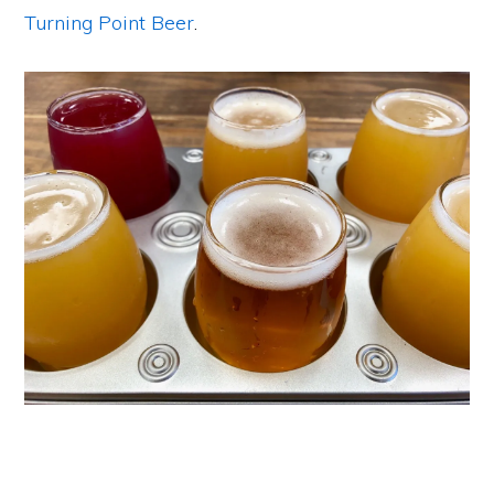
Turning Point Beer
.