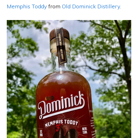
Memphis Toddy
from
Old Dominick Distillery
.