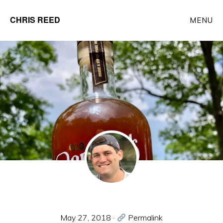
Skip
CHRIS REED
MENU
to
Client
main
Partner
content
at
o9
Solutions
May 27, 2018
·
Permalink