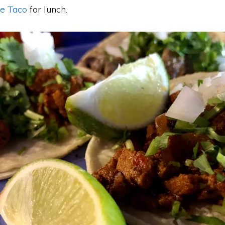
e Taco
for lunch.