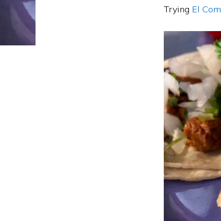
Trying
El Com