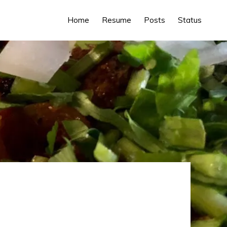
Home
Resume
Posts
Status