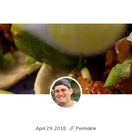
April 29, 2018
·
Permalink