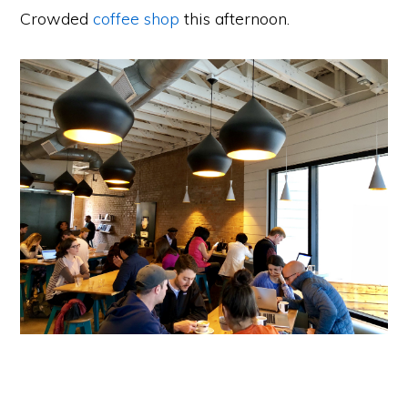
Crowded
coffee shop
this afternoon.