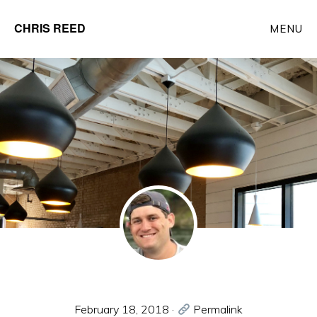
Skip
CHRIS REED
MENU
to
Client
main
Partner
content
at
o9
Solutions
February 18, 2018
·
Permalink