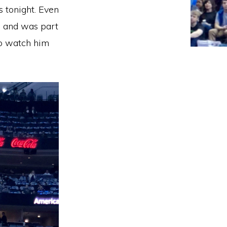
s tonight. Even
h and was part
 to watch him