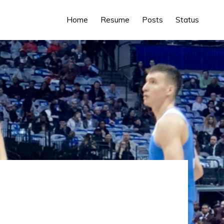
Home
Resume
Posts
Status