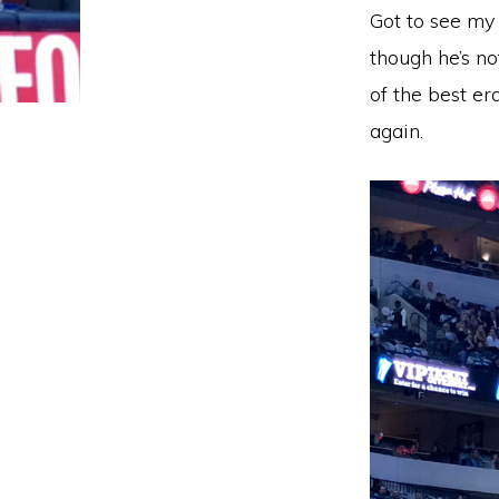
Got to see my 
though he’s no
of the best er
again.