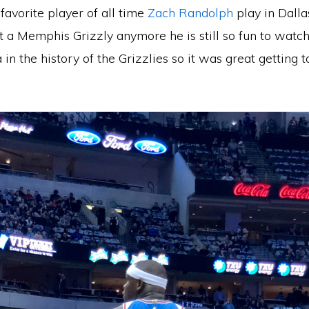
favorite player of all time
Zach Randolph
play in Dalla
t a Memphis Grizzly anymore he is still so fun to watc
a in the history of the Grizzlies so it was great getting