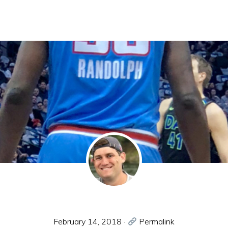
February 14, 2018
·
Permalink