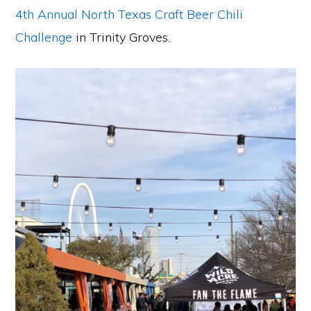
4th Annual North Texas Craft Beer Chili
Challenge
in Trinity Groves.