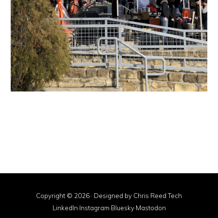
Copyright © 2026 · Designed by
Chris Reed Tech
LinkedIn
·
Instagram
·
Bluesky
·
Mastodon