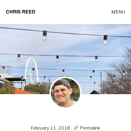
Skip
CHRIS REED
MENU
to
Client
main
Partner
content
at
o9
Solutions
February 11, 2018
·
Permalink