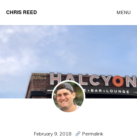
Skip
CHRIS REED
MENU
to
Client
main
Partner
content
at
o9
Solutions
February 9, 2018
·
Permalink