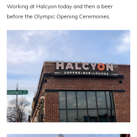
Working at Halcyon today and then a beer
before the Olympic Opening Ceremonies.