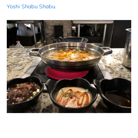
Yoshi Shabu Shabu
.