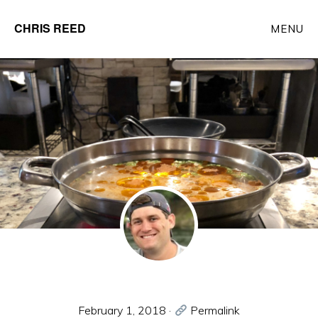
Skip
CHRIS REED
MENU
to
Client
main
Partner
content
at
o9
Solutions
February 1, 2018
·
Permalink