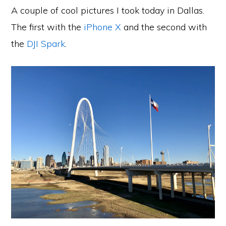
A couple of cool pictures I took today in Dallas.
The first with the
iPhone X
and the second with
the
DJI Spark
.