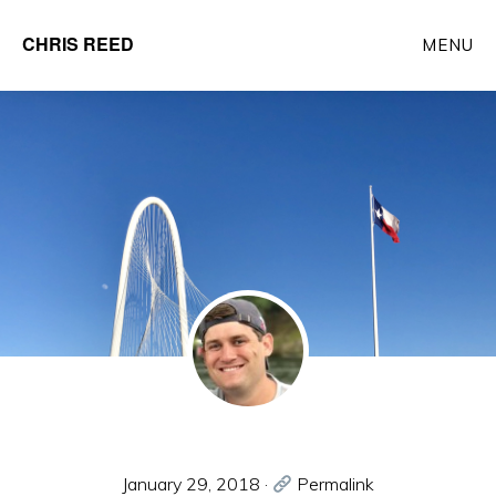
Skip
CHRIS REED
MENU
to
Client
main
Partner
content
at
o9
Solutions
January 29, 2018
·
Permalink