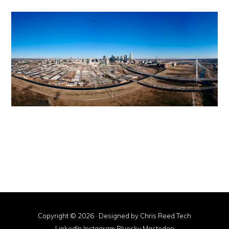
Copyright © 2026 · Designed by
Chris Reed Tech
LinkedIn
·
Instagram
·
Bluesky
·
Mastodon