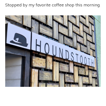
Stopped by my favorite coffee shop this morning.