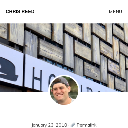
Skip
CHRIS REED
MENU
to
Client
main
Partner
content
at
o9
Solutions
January 23, 2018
·
Permalink