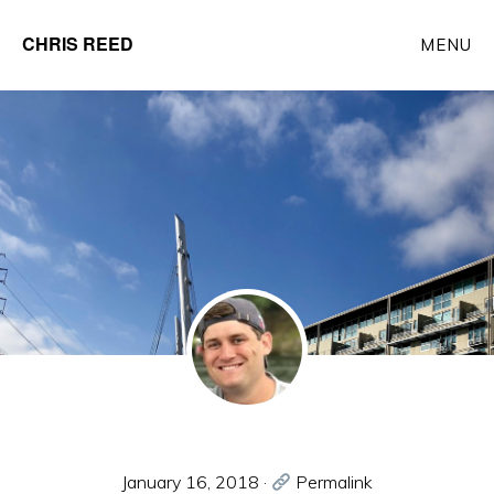
Skip
CHRIS REED
MENU
to
Client
main
Partner
content
at
o9
Solutions
January 16, 2018
·
Permalink