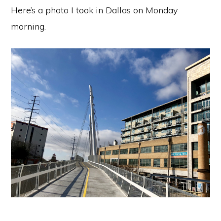
Here’s a photo I took in Dallas on Monday
morning.