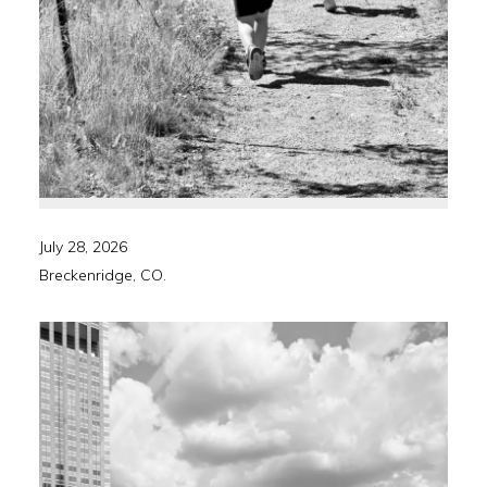
July 28, 2026
Breckenridge, CO.