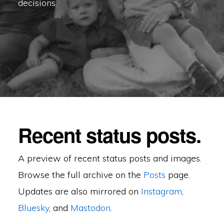
decisions.
Recent status posts.
A preview of recent status posts and images.
Browse the full archive on the
Posts
page.
Updates are also mirrored on
Instagram
,
Bluesky
, and
Mastodon
.