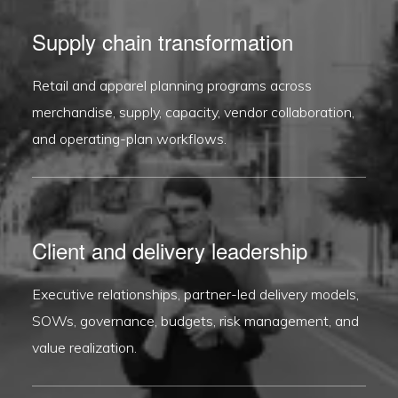
Supply chain transformation
Retail and apparel planning programs across
merchandise, supply, capacity, vendor collaboration,
and operating-plan workflows.
Client and delivery leadership
Executive relationships, partner-led delivery models,
SOWs, governance, budgets, risk management, and
value realization.