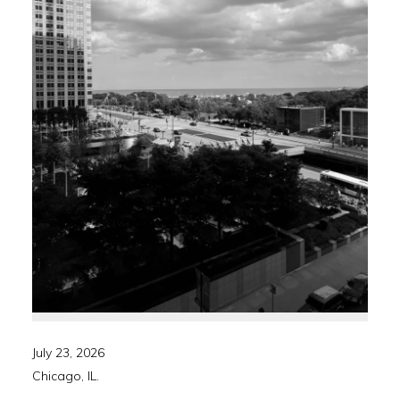
July 23, 2026
Chicago, IL.