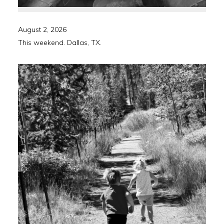
August 2, 2026
This weekend. Dallas, TX.