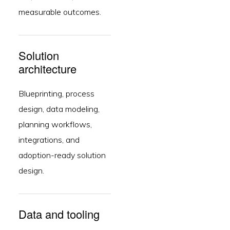
measurable outcomes.
Solution
architecture
Blueprinting, process
design, data modeling,
planning workflows,
integrations, and
adoption-ready solution
design.
Data and tooling