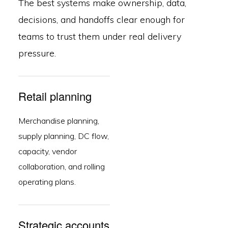
The best systems make ownership, data,
decisions, and handoffs clear enough for
teams to trust them under real delivery
pressure.
Retail planning
Merchandise planning,
supply planning, DC flow,
capacity, vendor
collaboration, and rolling
operating plans.
Strategic accounts