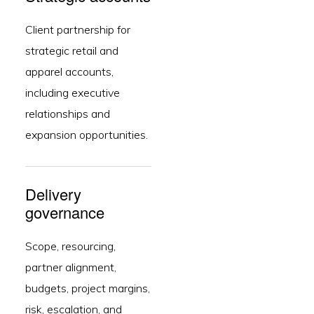
Client partnership for
strategic retail and
apparel accounts,
including executive
relationships and
expansion opportunities.
Delivery
governance
Scope, resourcing,
partner alignment,
budgets, project margins,
risk, escalation, and