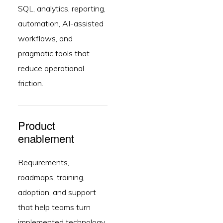
SQL, analytics, reporting,
automation, AI-assisted
workflows, and
pragmatic tools that
reduce operational
friction.
Product
enablement
Requirements,
roadmaps, training,
adoption, and support
that help teams turn
implemented technology