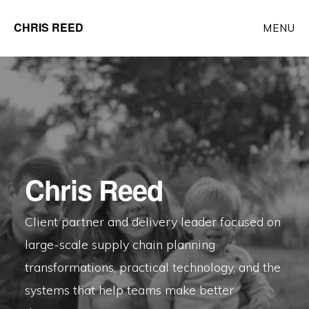
Skip
CHRIS REED
MENU
to
Client
main
Partner
content
at
o9
Solutions
Chris Reed
Client partner and delivery leader focused on
large-scale supply chain planning
transformations, practical technology, and the
systems that help teams make better