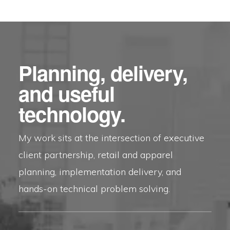
Planning, delivery,
and useful
technology.
My work sits at the intersection of executive
client partnership, retail and apparel
planning, implementation delivery, and
hands-on technical problem solving.