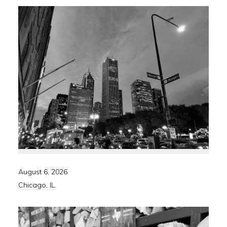
August 6, 2026
Chicago, IL.