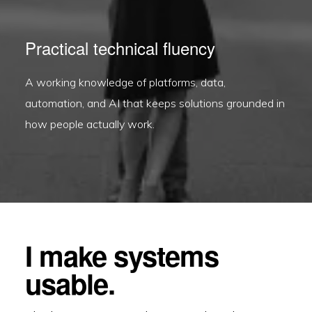
Practical technical fluency
A working knowledge of platforms, data,
automation, and AI that keeps solutions grounded in
how people actually work.
I make systems
usable.